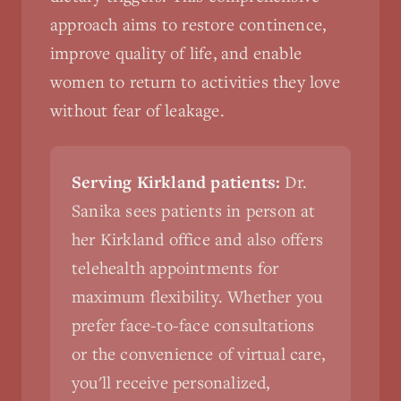
approach aims to restore continence,
improve quality of life, and enable
women to return to activities they love
without fear of leakage.
Serving Kirkland patients:
Dr.
Sanika sees patients in person at
her Kirkland office and also offers
telehealth appointments for
maximum flexibility. Whether you
prefer face-to-face consultations
or the convenience of virtual care,
you'll receive personalized,