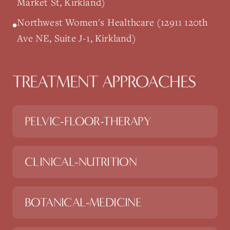
Market St, Kirkland)
Northwest Women's Healthcare (12911 120th
•
Ave NE, Suite J-1, Kirkland)
TREATMENT APPROACHES
PELVIC-FLOOR-THERAPY
CLINICAL-NUTRITION
BOTANICAL-MEDICINE