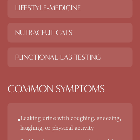
LIFESTYLE-MEDICINE
NUTRACEUTICALS
FUNCTIONAL-LAB-TESTING
COMMON SYMPTOMS
Leaking urine with coughing, sneezing,
•
laughing, or physical activity