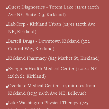
Quest Diagnostics - Totem Lake (12911 120th
•
Ave NE, Suite D-3, Kirkland)
LabCorp - Kirkland Urban (12911 120th Ave
•
NE, Kirkland)
Bartell Drugs - Downtown Kirkland (302
•
Central Way, Kirkland)
Kirkland Pharmacy (825 Market St, Kirkland)
•
EvergreenHealth Medical Center (12040 NE
•
128th St, Kirkland)
Overlake Medical Center - 15 minutes from
•
Kirkland (1035 116th Ave NE, Bellevue)
Lake Washington Physical Therapy (725
•