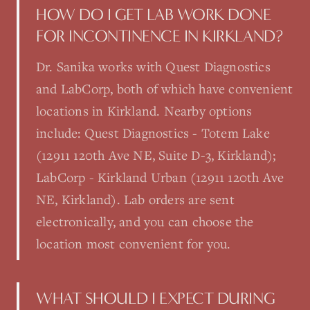
HOW DO I GET LAB WORK DONE
FOR INCONTINENCE IN KIRKLAND?
Dr. Sanika works with Quest Diagnostics
and LabCorp, both of which have convenient
locations in Kirkland. Nearby options
include: Quest Diagnostics - Totem Lake
(12911 120th Ave NE, Suite D-3, Kirkland);
LabCorp - Kirkland Urban (12911 120th Ave
NE, Kirkland). Lab orders are sent
electronically, and you can choose the
location most convenient for you.
WHAT SHOULD I EXPECT DURING