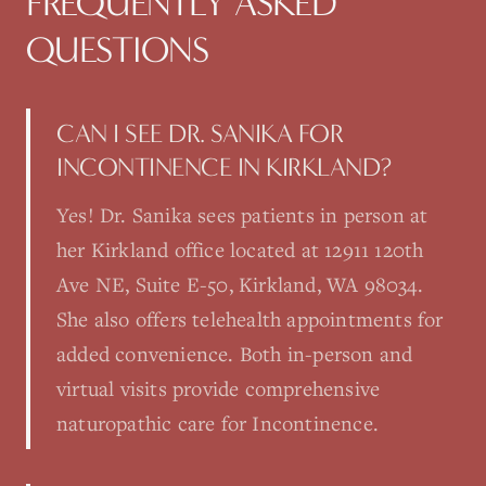
FREQUENTLY ASKED
QUESTIONS
CAN I SEE DR. SANIKA FOR
INCONTINENCE IN KIRKLAND?
Yes! Dr. Sanika sees patients in person at
her Kirkland office located at 12911 120th
Ave NE, Suite E-50, Kirkland, WA 98034.
She also offers telehealth appointments for
added convenience. Both in-person and
virtual visits provide comprehensive
naturopathic care for Incontinence.