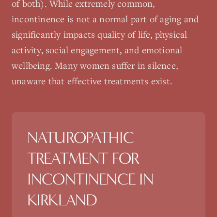
of both). While extremely common,
incontinence is not a normal part of aging and
significantly impacts quality of life, physical
activity, social engagement, and emotional
wellbeing. Many women suffer in silence,
unaware that effective treatments exist.
NATUROPATHIC
TREATMENT FOR
INCONTINENCE
IN
KIRKLAND