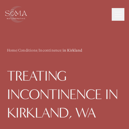
Home
/
Conditions
/
Incontinence
/
in Kirkland
TREATING
INCONTINENCE
IN
KIRKLAND
, WA