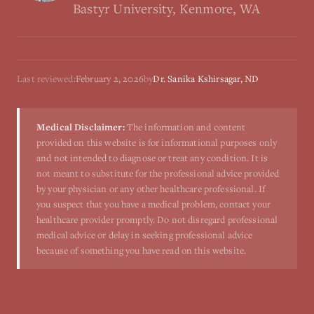
Bastyr University, Kenmore, WA
Last reviewed:
February 2, 2026
by
Dr. Sanika Kshirsagar, ND
Medical Disclaimer:
The information and content
provided on this website is for informational purposes only
and not intended to diagnose or treat any condition. It is
not meant to substitute for the professional advice provided
by your physician or any other healthcare professional. If
you suspect that you have a medical problem, contact your
healthcare provider promptly. Do not disregard professional
medical advice or delay in seeking professional advice
because of something you have read on this website.