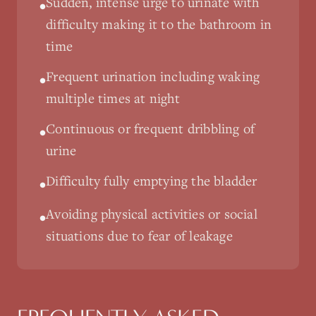
Sudden, intense urge to urinate with
•
difficulty making it to the bathroom in
time
Frequent urination including waking
•
multiple times at night
Continuous or frequent dribbling of
•
urine
Difficulty fully emptying the bladder
•
Avoiding physical activities or social
•
situations due to fear of leakage