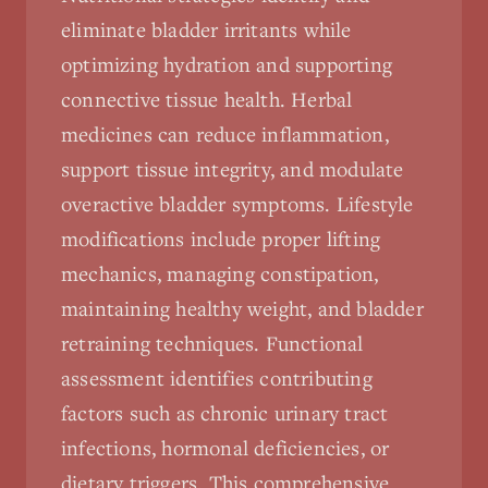
eliminate bladder irritants while
optimizing hydration and supporting
connective tissue health. Herbal
medicines can reduce inflammation,
support tissue integrity, and modulate
overactive bladder symptoms. Lifestyle
modifications include proper lifting
mechanics, managing constipation,
maintaining healthy weight, and bladder
retraining techniques. Functional
assessment identifies contributing
factors such as chronic urinary tract
infections, hormonal deficiencies, or
dietary triggers. This comprehensive