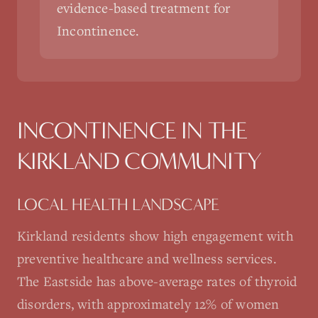
evidence-based treatment for
Incontinence.
INCONTINENCE
IN THE
KIRKLAND
COMMUNITY
LOCAL HEALTH LANDSCAPE
Kirkland residents show high engagement with
preventive healthcare and wellness services.
The Eastside has above-average rates of thyroid
disorders, with approximately 12% of women