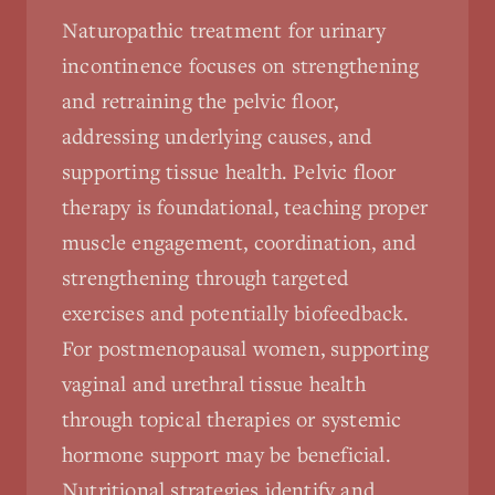
Naturopathic treatment for urinary
incontinence focuses on strengthening
and retraining the pelvic floor,
addressing underlying causes, and
supporting tissue health. Pelvic floor
therapy is foundational, teaching proper
muscle engagement, coordination, and
strengthening through targeted
exercises and potentially biofeedback.
For postmenopausal women, supporting
vaginal and urethral tissue health
through topical therapies or systemic
hormone support may be beneficial.
Nutritional strategies identify and