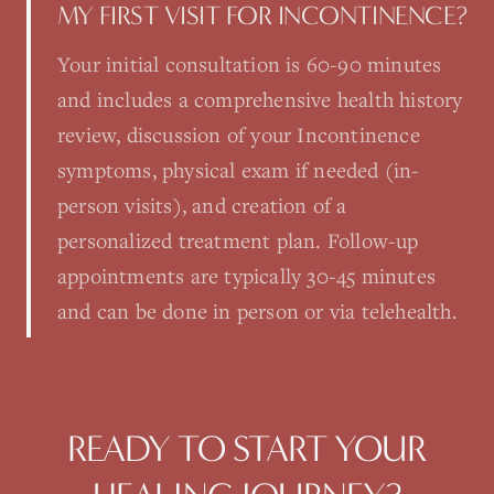
MY FIRST VISIT FOR INCONTINENCE?
Your initial consultation is 60-90 minutes
and includes a comprehensive health history
review, discussion of your Incontinence
symptoms, physical exam if needed (in-
person visits), and creation of a
personalized treatment plan. Follow-up
appointments are typically 30-45 minutes
and can be done in person or via telehealth.
READY TO START YOUR