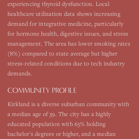
experiencing thyroid dysfunction. Local
healthcare utilization data shows increasing
demand for integrative medicine, particularly
for hormone health, digestive issues, and stress
management. The area has lower smoking rates
(8%) compared to state average but higher
stress-related conditions due to tech industry
demands.
COMMUNITY PROFILE
Kirkland is a diverse suburban community with
a median age of 39. The city has a highly
educated population with 65% holding
bachelor's degrees or higher, and a median