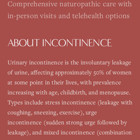
Comprehensive naturopathic care with
in-person visits and telehealth options
ABOUT
INCONTINENCE
Urinary incontinence is the involuntary leakage
of urine, affecting approximately 50% of women
at some point in their lives, with prevalence
increasing with age, childbirth, and menopause.
Types include stress incontinence (leakage with
coughing, sneezing, exercise), urge
incontinence (sudden strong urge followed by
leakage), and mixed incontinence (combination