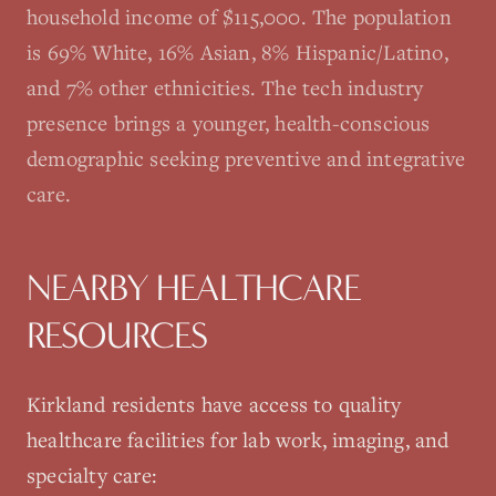
household income of $115,000. The population
is 69% White, 16% Asian, 8% Hispanic/Latino,
and 7% other ethnicities. The tech industry
presence brings a younger, health-conscious
demographic seeking preventive and integrative
care.
NEARBY HEALTHCARE
RESOURCES
Kirkland
residents have access to quality
healthcare facilities for lab work, imaging, and
specialty care: