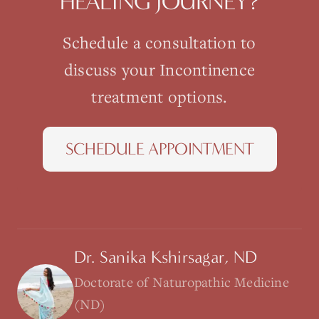
HEALING JOURNEY?
Schedule a consultation to
discuss your
Incontinence
treatment options.
SCHEDULE APPOINTMENT
Dr. Sanika Kshirsagar, ND
Doctorate of Naturopathic Medicine
(ND)