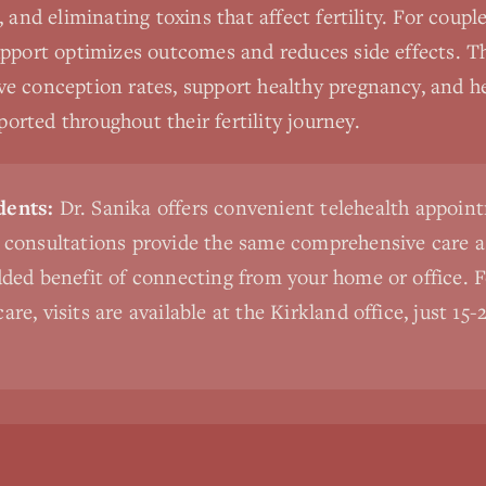
, and eliminating toxins that affect fertility. For coup
pport optimizes outcomes and reduces side effects. Th
e conception rates, support healthy pregnancy, and he
rted throughout their fertility journey.
dents:
Dr. Sanika offers convenient telehealth appoint
l consultations provide the same comprehensive care a
added benefit of connecting from your home or office. 
are, visits are available at the Kirkland office, just 1