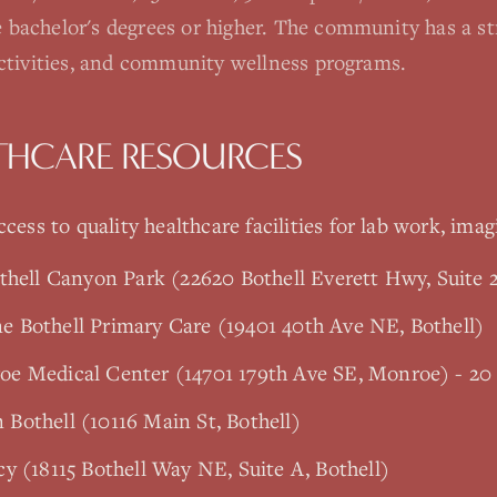
 bachelor's degrees or higher. The community has a s
activities, and community wellness programs.
THCARE RESOURCES
cess to quality healthcare facilities for lab work, imag
thell Canyon Park (22620 Bothell Everett Hwy, Suite 2
 Bothell Primary Care (19401 40th Ave NE, Bothell)
e Medical Center (14701 179th Ave SE, Monroe) - 20
Bothell (10116 Main St, Bothell)
y (18115 Bothell Way NE, Suite A, Bothell)