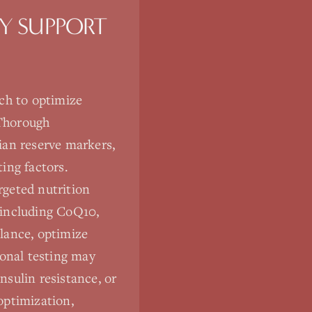
TY SUPPORT
ach to optimize
 Thorough
ian reserve markers,
ting factors.
rgeted nutrition
s including CoQ10,
lance, optimize
ional testing may
nsulin resistance, or
optimization,