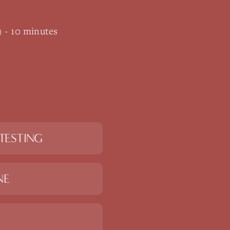
) - 10 minutes
TESTING
NE