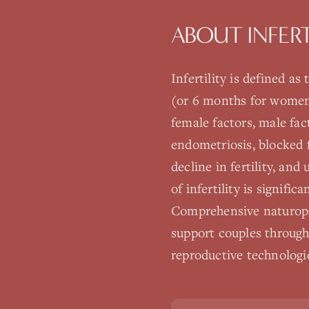
ABOUT
INFER
Infertility is defined a
(or 6 months for women o
female factors, male fa
endometriosis, blocked f
decline in fertility, and
of infertility is signific
Comprehensive naturopat
support couples through
reproductive technologi