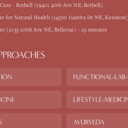
are - Bothell (19401 40th Ave NE, Bothell)
er for Natural Health (14500 Juanita Dr NE, Kenmore
r (1035 116th Ave NE, Bellevue) - 25 minutes
PPROACHES
TION
FUNCTIONAL-LAB-
ICINE
LIFESTYLE-MEDICI
S
AYURVEDA