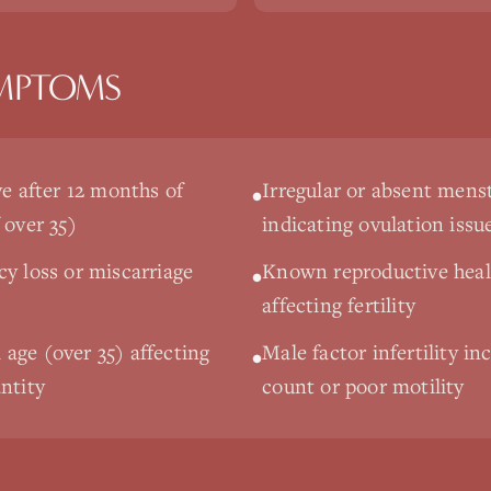
MPTOMS
ve after 12 months of
Irregular or absent menst
•
 over 35)
indicating ovulation issu
cy loss or miscarriage
Known reproductive heal
•
affecting fertility
age (over 35) affecting
Male factor infertility i
•
ntity
count or poor motility