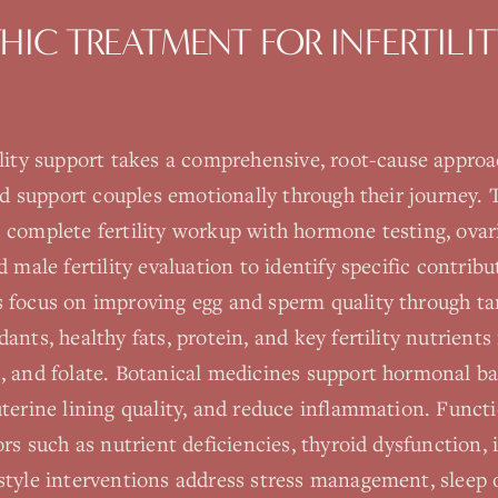
HIC TREATMENT FOR
INFERTILI
ility support takes a comprehensive, root-cause appro
and support couples emotionally through their journey.
 complete fertility workup with hormone testing, ovar
 male fertility evaluation to identify specific contribu
 focus on improving egg and sperm quality through ta
ants, healthy fats, protein, and key fertility nutrient
, and folate. Botanical medicines support hormonal ba
terine lining quality, and reduce inflammation. Funct
rs such as nutrient deficiencies, thyroid dysfunction, i
style interventions address stress management, sleep 