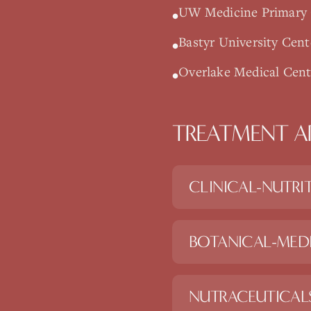
UW Medicine Primary C
•
Bastyr University Cent
•
Overlake Medical Cente
•
TREATMENT A
CLINICAL-NUTRI
BOTANICAL-MED
NUTRACEUTICAL