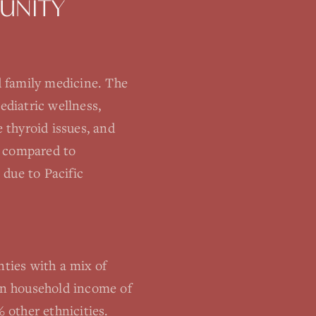
UNITY
 family medicine. The
ediatric wellness,
 thyroid issues, and
s compared to
 due to Pacific
ties with a mix of
ian household income of
 other ethnicities.