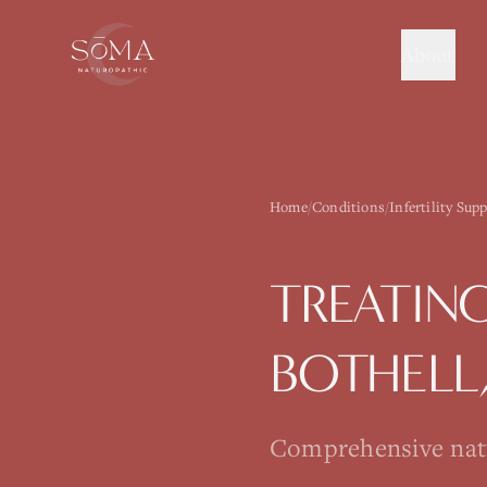
About
Home
/
Conditions
/
Infertility Sup
TREATIN
BOTHELL
Comprehensive natur