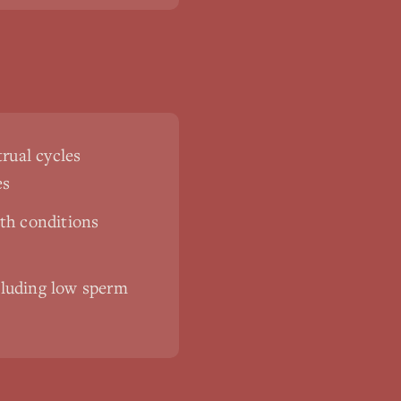
rual cycles
es
th conditions
ncluding low sperm