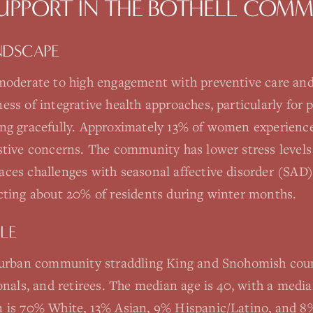
SUPPORT
IN THE
BOTHELL
COMM
NDSCAPE
moderate to high engagement with preventive care and
ss of integrative health approaches, particularly for p
ng gracefully. Approximately 13% of women experience
stive concerns. The community has lower stress level
ces challenges with seasonal affective disorder (SAD)
cting about 20% of residents during winter months.
LE
burban community straddling King and Snohomish coun
ionals, and retirees. The median age is 40, with a med
 is 70% White, 13% Asian, 9% Hispanic/Latino, and 8%