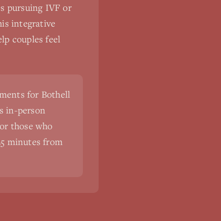
les pursuing IVF or
is integrative
lp couples feel
ments for Bothell
s in-person
For those who
5-25 minutes from