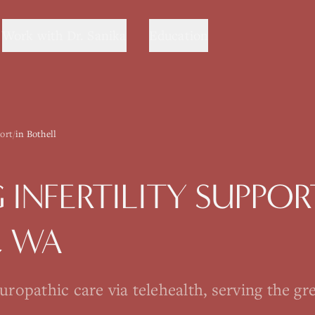
Work with Dr. Sanika
Education
port
/
in Bothell
G
INFERTILITY SUPPOR
, WA
opathic care via telehealth, serving the gre