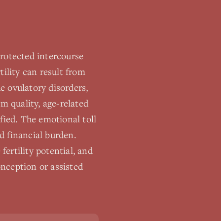
nprotected intercourse
tility can result from
e ovulatory disorders,
m quality, age-related
ified. The emotional toll
and financial burden.
ertility potential, and
nception or assisted