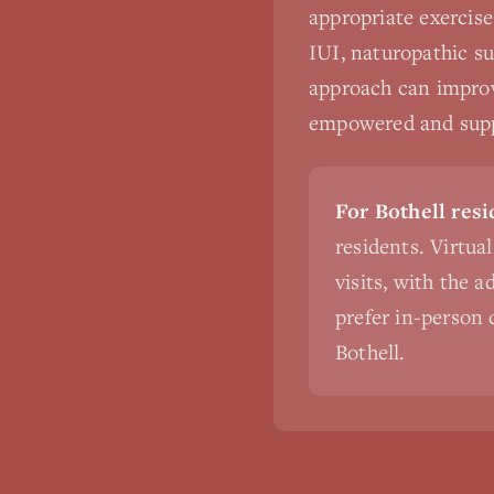
appropriate exercise
IUI, naturopathic su
approach can improv
empowered and suppo
For Bothell resi
residents. Virtua
visits, with the 
prefer in-person c
Bothell.