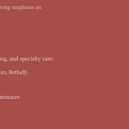
trong emphasis on
ing, and specialty care:
10, Bothell)
 minutes