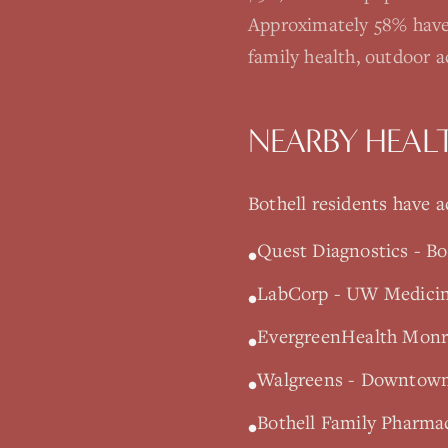
Approximately 58% have
family health, outdoor 
NEARBY HEAL
Bothell
residents have ac
Quest Diagnostics - Bo
•
LabCorp - UW Medicine
•
EvergreenHealth Monro
•
Walgreens - Downtown 
•
Bothell Family Pharmac
•