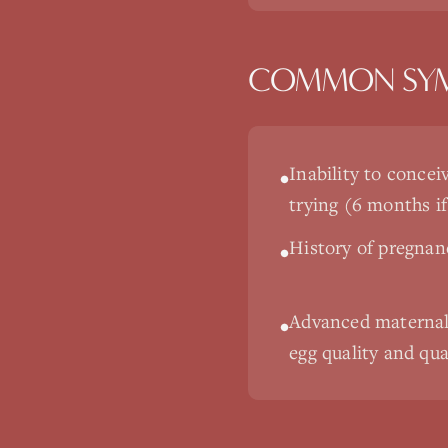
COMMON SY
Inability to concei
•
trying (6 months if
History of pregnan
•
Advanced maternal 
•
egg quality and qua