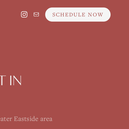
SCHEDULE NOW
T
IN
ater Eastside area