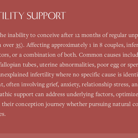
TILITY SUPPORT
s the inability to conceive after 12 months of regular u
ver 35). Affecting approximately 1 in 8 couples, infer
ctors, or a combination of both. Common causes includ
allopian tubes, uterine abnormalities, poor egg or sper
 unexplained infertility where no specific cause is ident
ant, often involving grief, anxiety, relationship stress, 
hic support can address underlying factors, optimize f
 their conception journey whether pursuing natural co
es.