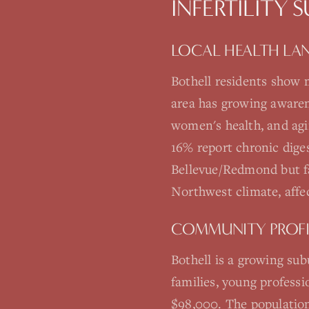
INFERTILITY 
LOCAL HEALTH LA
Bothell residents show 
area has growing awarene
women's health, and agi
16% report chronic dige
Bellevue/Redmond but fa
Northwest climate, affe
COMMUNITY PROFI
Bothell is a growing su
families, young profess
$98,000. The population