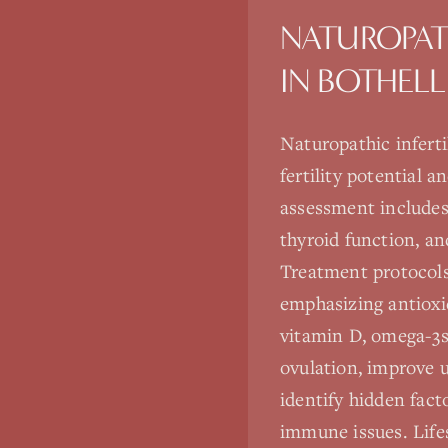
NATUROPAT
IN
BOTHELL
Naturopathic infert
fertility potential 
assessment includes
thyroid function, and
Treatment protocols
emphasizing antioxid
vitamin D, omega-3s
ovulation, improve u
identify hidden facto
immune issues. Life