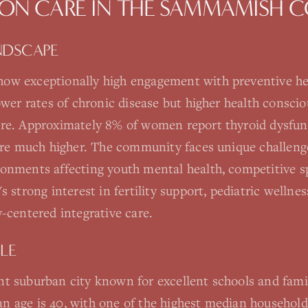
ON CARE
IN THE
SAMMAMISH
C
NDSCAPE
ow exceptionally high engagement with preventive he
lower rates of chronic disease but higher health consc
are. Approximately 8% of women report thyroid dysfun
 are much higher. The community faces unique challeng
onments affecting youth mental health, competitive sp
s strong interest in fertility support, pediatric well
-centered integrative care.
LE
t suburban city known for excellent schools and famil
 age is 40, with one of the highest median househol