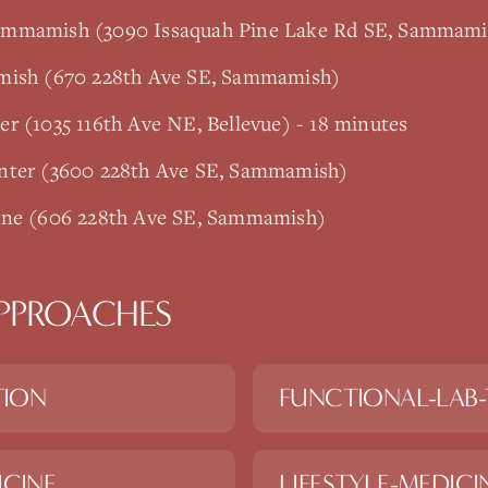
ammamish (3090 Issaquah Pine Lake Rd SE, Sammami
amish (670 228th Ave SE, Sammamish)
r (1035 116th Ave NE, Bellevue) - 18 minutes
enter (3600 228th Ave SE, Sammamish)
ine (606 228th Ave SE, Sammamish)
PPROACHES
TION
FUNCTIONAL-LAB-
ICINE
LIFESTYLE-MEDICI