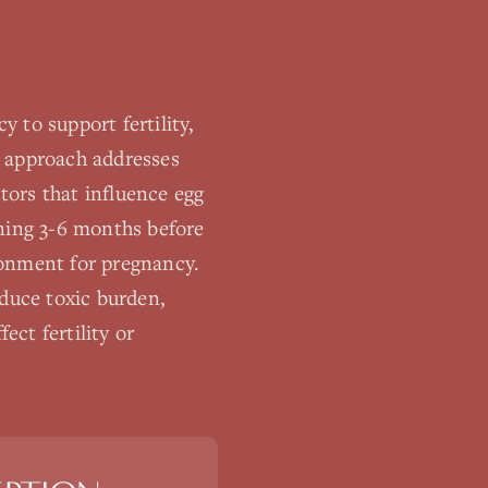
 to support fertility,
e approach addresses
ctors that influence egg
nning 3-6 months before
ronment for pregnancy.
educe toxic burden,
ect fertility or