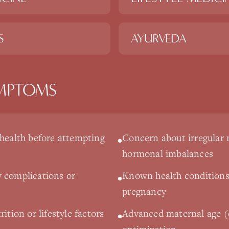
S
AYURVEDA
MPTOMS
 health before attempting
Concern about irregular 
•
hormonal imbalances
 complications or
Known health conditions
•
pregnancy
ition or lifestyle factors
Advanced maternal age (o
•