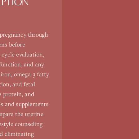
PTION
 pregnancy through
rns before
cycle evaluation,
 function, and any
 iron, omega-3 fatty
ion, and fetal
e protein, and
nes and supplements
epare the uterine
estyle counseling
d eliminating