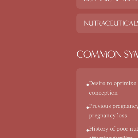
NUTRACEUTICAL
COMMON SY
Desire to optimize
•
conception
Previous pregnancy
•
pregnancy loss
History of poor nutr
•