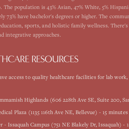
 The population is 43% Asian, 47% White, 5% Hispani
ely 73% have bachelor's degrees or higher. The commun
ducation, sports, and holistic family wellness. There'
nd integrative approaches.
THCARE RESOURCES
ve access to quality healthcare facilities for lab work,
ammamish Highlands (606 228th Ave SE, Suite 200, 
ical Plaza (1135 116th Ave NE, Bellevue) - 15 minutes
r - Issaquah Campus (751 NE Blakely Dr, Issaquah) - 