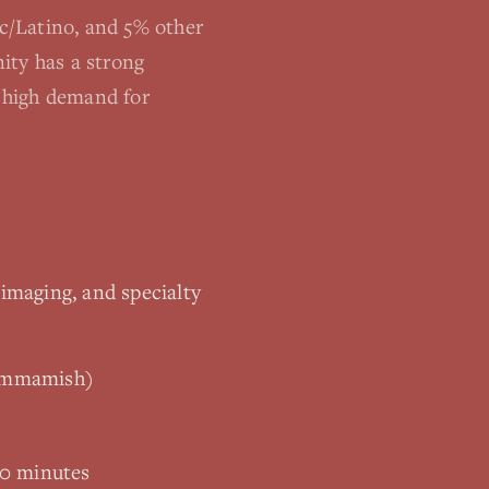
c/Latino, and 5% other
ity has a strong
s high demand for
 imaging, and specialty
Sammamish)
10 minutes