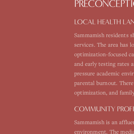
PRECONCEPTI
LOCAL HEALTH LA
Sammamish residents sh
services. The area has 
optimization-focused c
and early testing rates
pressure academic envir
parental burnout. There'
optimization, and family
COMMUNITY PROFI
Sammamish is an affluen
environment. The median