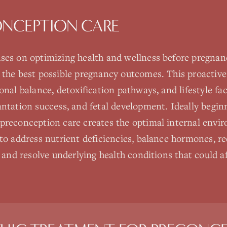
ONCEPTION CARE
ses on optimizing health and wellness before pregnancy
 the best possible pregnancy outcomes. This proactiv
onal balance, detoxification pathways, and lifestyle fa
antation success, and fetal development. Ideally begi
preconception care creates the optimal internal envi
to address nutrient deficiencies, balance hormones, r
 and resolve underlying health conditions that could aff