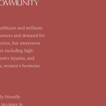
OMMUNITY
althcare and wellness
iousness and demand for
ction, but awareness
es including high-
orts injuries, and
ness, women's hormone
y-friendly
d incomes in