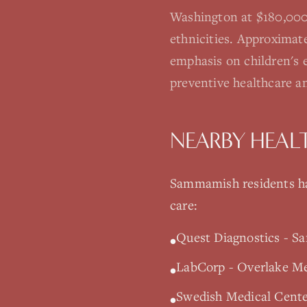
Washington at $180,000.
ethnicities. Approximat
emphasis on children's e
preventive healthcare a
NEARBY HEAL
Sammamish
residents ha
care:
Quest Diagnostics - S
•
LabCorp - Overlake Med
•
Swedish Medical Cente
•