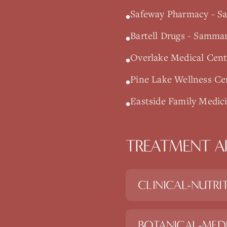
Safeway Pharmacy - S
•
Bartell Drugs - Samm
•
Overlake Medical Cente
•
Pine Lake Wellness C
•
Eastside Family Medic
•
TREATMENT A
CLINICAL-NUTRI
BOTANICAL-MED