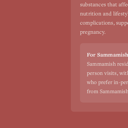
substances that affe
nutrition and lifest
complications, suppo
pregnancy.
For Sammamish 
Sammamish reside
person visits, wi
who prefer in-pers
from Sammamish