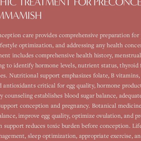
HIC TREATMENT FOR
PRECONCE
MMAMISH
ception care provides comprehensive preparation for
lifestyle optimization, and addressing any health conce
ent includes comprehensive health history, menstrual 
ng to identify hormone levels, nutrient status, thyroid
s. Nutritional support emphasizes folate, B vitamins,
d antioxidants critical for egg quality, hormone product
y counseling establishes blood sugar balance, adequat
 support conception and pregnancy. Botanical medici
ance, improve egg quality, optimize ovulation, and pr
on support reduces toxic burden before conception. Lif
nagement, sleep optimization, appropriate exercise, an