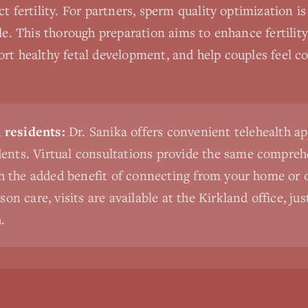
ct fertility. For partners, sperm quality optimization i
yle. This thorough preparation aims to enhance fertilit
rt healthy fetal development, and help couples feel c
residents:
Dr. Sanika offers convenient telehealth a
nts. Virtual consultations provide the same comprehe
th the added benefit of connecting from your home or o
on care, visits are available at the Kirkland office, ju
.