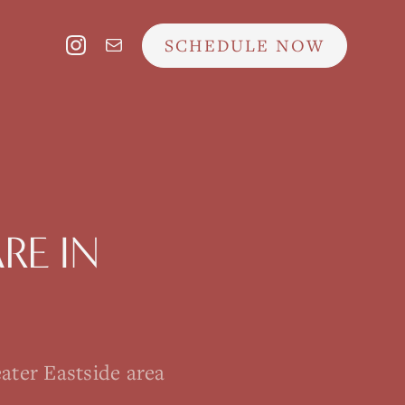
SCHEDULE NOW
ARE
IN
ater Eastside area