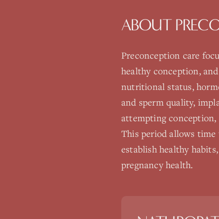
ABOUT
PREC
Preconception care focu
healthy conception, and
nutritional status, horm
and sperm quality, impl
attempting conception, 
This period allows time 
establish healthy habits,
pregnancy health.