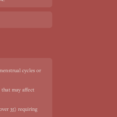
menstrual cycles or
 that may affect
ver 35) requiring