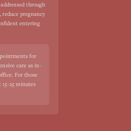
s addressed through
y, reduce pregnancy
onfident entering
ppointments for
nsive care as in-
ffice. For those
st 15-25 minutes