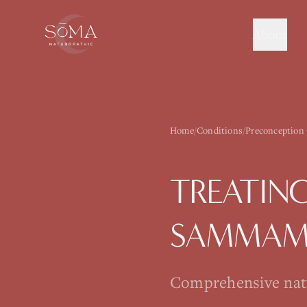
About
Home
/
Conditions
/
Preconception
TREATIN
SAMMAM
Comprehensive natur