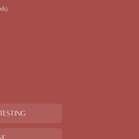
sh)
TESTING
NE