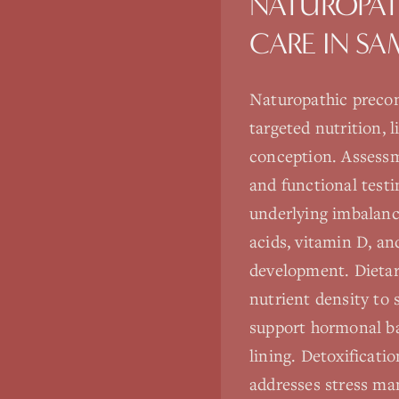
NATUROPAT
CARE
IN
SA
Naturopathic precon
targeted nutrition, 
conception. Assessm
and functional testi
underlying imbalance
acids, vitamin D, an
development. Dietar
nutrient density to
support hormonal bal
lining. Detoxificati
addresses stress ma