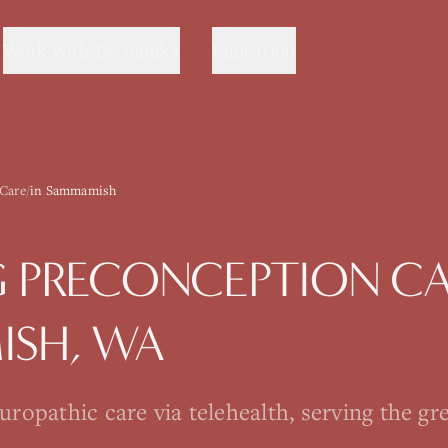
Work with Dr. Sanika
Education
 Care
/
in Sammamish
G
PRECONCEPTION C
ISH
, WA
opathic care via telehealth, serving the gre