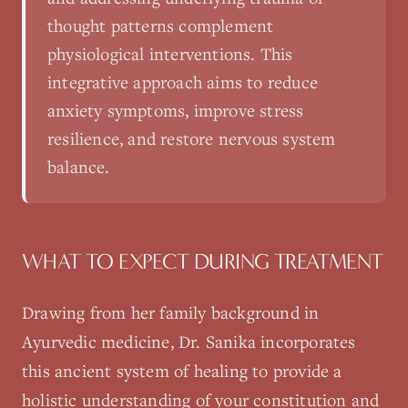
thought patterns complement
physiological interventions. This
integrative approach aims to reduce
anxiety symptoms, improve stress
resilience, and restore nervous system
balance.
WHAT TO EXPECT DURING TREATMENT
Drawing from her family background in
Ayurvedic medicine, Dr. Sanika incorporates
this ancient system of healing to provide a
holistic understanding of your constitution and