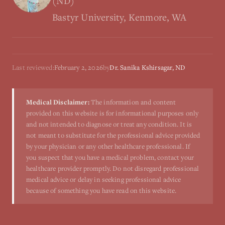
(ND)
Bastyr University, Kenmore, WA
Last reviewed:
February 2, 2026
by
Dr. Sanika Kshirsagar, ND
Medical Disclaimer:
The information and content
provided on this website is for informational purposes only
and not intended to diagnose or treat any condition. It is
not meant to substitute for the professional advice provided
by your physician or any other healthcare professional. If
you suspect that you have a medical problem, contact your
healthcare provider promptly. Do not disregard professional
medical advice or delay in seeking professional advice
because of something you have read on this website.