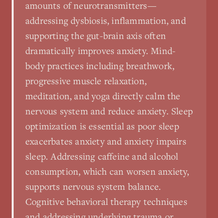
amounts of neurotransmitters—
addressing dysbiosis, inflammation, and
supporting the gut-brain axis often
dramatically improves anxiety. Mind-
body practices including breathwork,
progressive muscle relaxation,
meditation, and yoga directly calm the
nervous system and reduce anxiety. Sleep
optimization is essential as poor sleep
exacerbates anxiety and anxiety impairs
sleep. Addressing caffeine and alcohol
consumption, which can worsen anxiety,
supports nervous system balance.
Cognitive behavioral therapy techniques
and addressing underlying trauma or