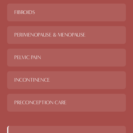
FIBROIDS
PERIMENOPAUSE & MENOPAUSE
PELVIC PAIN
INCONTINENCE
PRECONCEPTION CARE