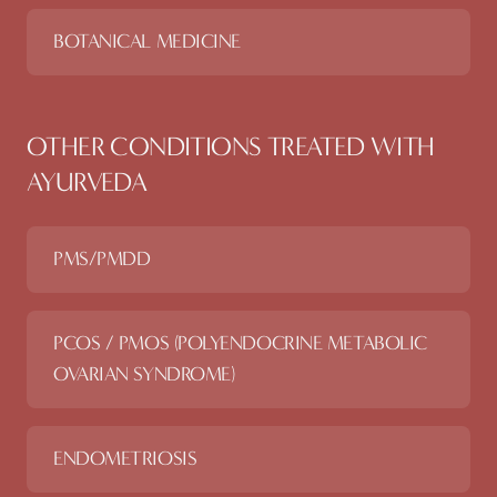
BOTANICAL MEDICINE
OTHER CONDITIONS TREATED WITH
AYURVEDA
PMS/PMDD
PCOS / PMOS (POLYENDOCRINE METABOLIC
OVARIAN SYNDROME)
ENDOMETRIOSIS