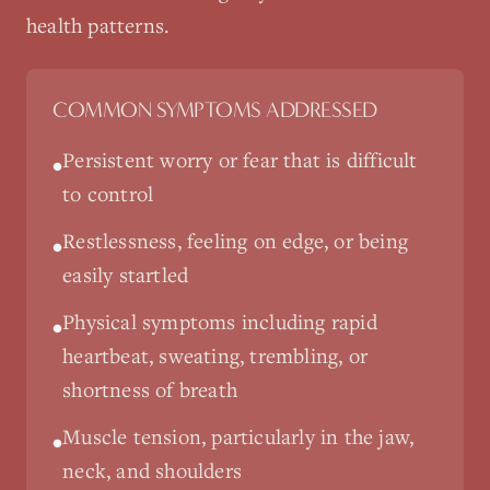
health patterns.
COMMON SYMPTOMS ADDRESSED
Persistent worry or fear that is difficult
•
to control
Restlessness, feeling on edge, or being
•
easily startled
Physical symptoms including rapid
•
heartbeat, sweating, trembling, or
shortness of breath
Muscle tension, particularly in the jaw,
•
neck, and shoulders