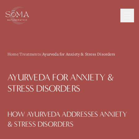
Home
/
Treatments
/
Ayurveda for Anxiety & Stress Disorders
AYURVEDA
FOR
ANXIETY &
STRESS DISORDERS
HOW
AYURVEDA
ADDRESSES
ANXIETY
& STRESS DISORDERS