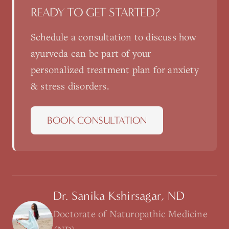
READY TO GET STARTED?
Schedule a consultation to discuss how
ayurveda
can be part of your
personalized treatment plan for
anxiety
& stress disorders
.
BOOK CONSULTATION
Dr. Sanika Kshirsagar, ND
Doctorate of Naturopathic Medicine