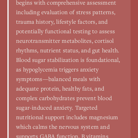
begins with comprehensive assessment
including evaluation of stress patterns,
trauma history, lifestyle factors, and
potentially functional testing to assess
neurotransmitter metabolites, cortisol
rhythms, nutrient status, and gut health.
Blood sugar stabilization is foundational,
as hypoglycemia triggers anxiety
symptoms—balanced meals with
adequate protein, healthy fats, and
complex carbohydrates prevent blood
sugar-induced anxiety. Targeted
nutritional support includes magnesium
which calms the nervous system and
supports GABA function, B vitamins