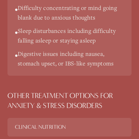
Difficulty concentrating or mind going
•
blank due to anxious thoughts
Sleep disturbances including difficulty
•
falling asleep or staying asleep
Digestive issues including nausea,
•
stomach upset, or IBS-like symptoms
OTHER TREATMENT OPTIONS FOR
ANXIETY & STRESS DISORDERS
CLINICAL NUTRITION