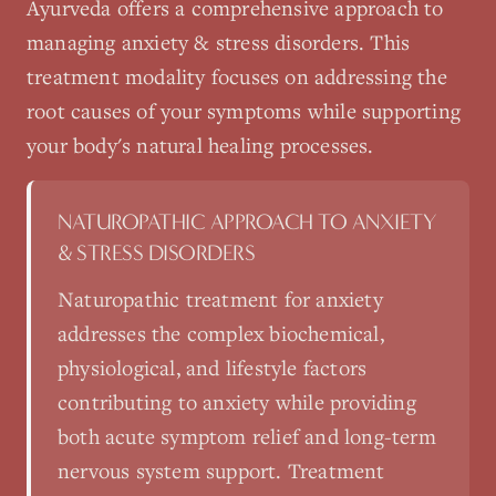
Ayurveda
offers a comprehensive approach to
managing
anxiety & stress disorders
. This
treatment modality focuses on addressing the
root causes of your symptoms while supporting
your body's natural healing processes.
NATUROPATHIC APPROACH TO
ANXIETY
& STRESS DISORDERS
Naturopathic treatment for anxiety
addresses the complex biochemical,
physiological, and lifestyle factors
contributing to anxiety while providing
both acute symptom relief and long-term
nervous system support. Treatment