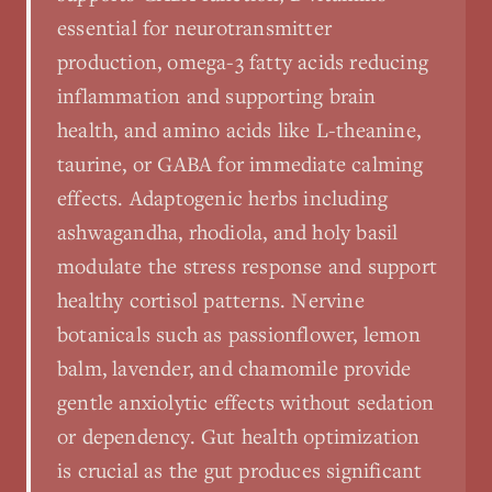
essential for neurotransmitter
production, omega-3 fatty acids reducing
inflammation and supporting brain
health, and amino acids like L-theanine,
taurine, or GABA for immediate calming
effects. Adaptogenic herbs including
ashwagandha, rhodiola, and holy basil
modulate the stress response and support
healthy cortisol patterns. Nervine
botanicals such as passionflower, lemon
balm, lavender, and chamomile provide
gentle anxiolytic effects without sedation
or dependency. Gut health optimization
is crucial as the gut produces significant