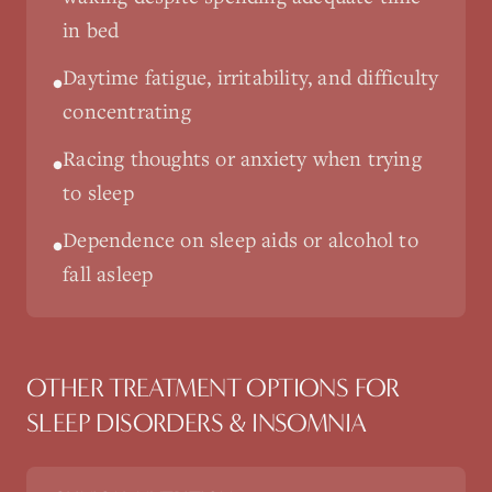
in bed
Daytime fatigue, irritability, and difficulty
•
concentrating
Racing thoughts or anxiety when trying
•
to sleep
Dependence on sleep aids or alcohol to
•
fall asleep
OTHER TREATMENT OPTIONS FOR
SLEEP DISORDERS & INSOMNIA