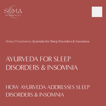
Home
/
Treatments
/
Ayurveda for Sleep Disorders & Insomnia
AYURVEDA
FOR
SLEEP
DISORDERS & INSOMNIA
HOW
AYURVEDA
ADDRESSES
SLEEP
DISORDERS & INSOMNIA