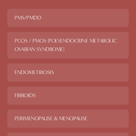
PMS/PMDD
PCOS / PMOS (POLYENDOCRINE METABOLIC
OVARIAN SYNDROME)
ENDOMETRIOSIS
FIBROIDS
PERIMENOPAUSE & MENOPAUSE