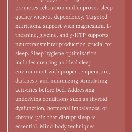
promotes relaxation and improves sleep
quality without dependency. Targeted
nutritional support with magnesium, L-
theanine, glycine, and 5-HTP supports
neurotransmitter production crucial for
sleep. Sleep hygiene optimization
includes creating an ideal sleep
environment with proper temperature,
darkness, and minimizing stimulating
activities before bed. Addressing
underlying conditions such as thyroid
dysfunction, hormonal imbalances, or
chronic pain that disrupt sleep is
essential. Mind-body techniques