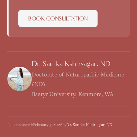
BOOK CONSULTATION
Dr. Sanika Kshirsagar, ND
Doctorate of Naturopathic Medicine
(ND)
Bastyr University, Kenmore, WA
Last reviewed:
February 3, 2026
by
Dr. Sanika Kshirsagar, ND