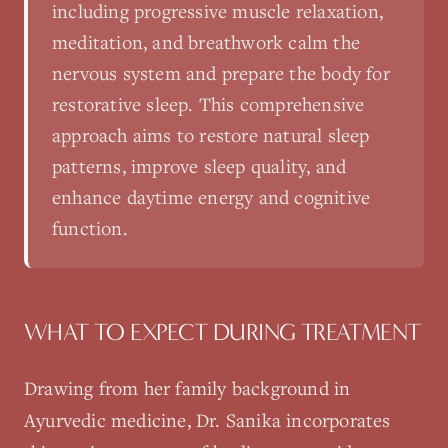
including progressive muscle relaxation,
meditation, and breathwork calm the
nervous system and prepare the body for
restorative sleep. This comprehensive
approach aims to restore natural sleep
patterns, improve sleep quality, and
enhance daytime energy and cognitive
function.
WHAT TO EXPECT DURING TREATMENT
Drawing from her family background in
Ayurvedic medicine, Dr. Sanika incorporates