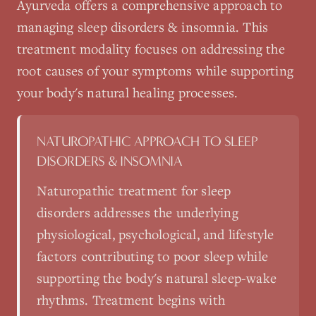
Ayurveda
offers a comprehensive approach to
managing
sleep disorders & insomnia
. This
treatment modality focuses on addressing the
root causes of your symptoms while supporting
your body's natural healing processes.
NATUROPATHIC APPROACH TO
SLEEP
DISORDERS & INSOMNIA
Naturopathic treatment for sleep
disorders addresses the underlying
physiological, psychological, and lifestyle
factors contributing to poor sleep while
supporting the body's natural sleep-wake
rhythms. Treatment begins with