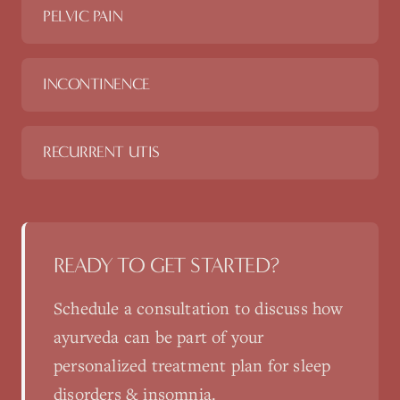
PELVIC PAIN
INCONTINENCE
RECURRENT UTIS
READY TO GET STARTED?
Schedule a consultation to discuss how
ayurveda
can be part of your
personalized treatment plan for
sleep
disorders & insomnia
.