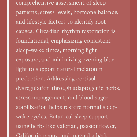
comprehensive assessment of sleep
patterns, stress levels, hormone balance,
and lifestyle factors to identify root
causes. Circadian rhythm restoration is
foundational, emphasizing consistent
sleep-wake times, morning light
exposure, and minimizing evening blue
light to support natural melatonin
production. Addressing cortisol
dysregulation through adaptogenic herbs,
stress management, and blood sugar
stabilization helps restore normal sleep-
wake cycles. Botanical sleep support
using herbs like valerian, passionflower,
California poppy, and magnolia bark