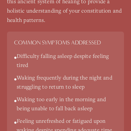
this ancient system of healing to provide a
holistic understanding of your constitution and
health patterns.
COMMON SYMPTOMS ADDRESSED
Difficulty falling asleep despite feeling
•
tired
Waking frequently during the night and
•
struggling to return to sleep
Waking too early in the morning and
•
being unable to fall back asleep
Feeling unrefreshed or fatigued upon
•
waking despite spending adequate time