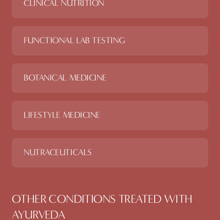
CLINICAL NUTRITION
FUNCTIONAL LAB TESTING
BOTANICAL MEDICINE
LIFESTYLE MEDICINE
NUTRACEUTICALS
OTHER CONDITIONS TREATED WITH
AYURVEDA