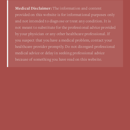
Medical Disclaimer:
The information and content
provided on this website is for informational purposes only
and not intended to diagnose or treat any condition. It is
not meant to substitute for the professional advice provided
by your physician or any other healthcare professional. If
you suspect that you have a medical problem, contact your
healthcare provider promptly. Do not disregard professional
medical advice or delay in seeking professional advice
because of something you have read on this website.