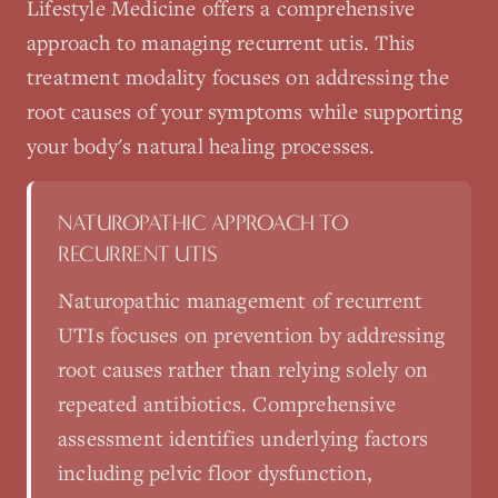
Lifestyle Medicine
offers a comprehensive
approach to managing
recurrent utis
. This
treatment modality focuses on addressing the
root causes of your symptoms while supporting
your body's natural healing processes.
NATUROPATHIC APPROACH TO
RECURRENT UTIS
Naturopathic management of recurrent
UTIs focuses on prevention by addressing
root causes rather than relying solely on
repeated antibiotics. Comprehensive
assessment identifies underlying factors
including pelvic floor dysfunction,