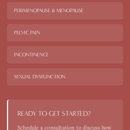
PERIMENOPAUSE & MENOPAUSE
PELVIC PAIN
INCONTINENCE
SEXUAL DYSFUNCTION
READY TO GET STARTED?
Schedule a consultation to discuss how