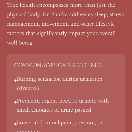
True health encompasses more than just the
physical body. Dr. Sanika addresses sleep, stress
management, movement, and other lifestyle
factors that significantly impact your overall
well-being.
COMMON SYMPTOMS ADDRESSED
Burning sensation during urination
•
(dysuria)
Frequent, urgent need to urinate with
•
small amounts of urine passed
Lower abdominal pain, pressure, or
•
cramping