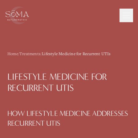
Home
/
Treatments
/
Lifestyle Medicine for Recurrent UTIs
LIFESTYLE MEDICINE
FOR
RECURRENT UTIS
HOW
LIFESTYLE MEDICINE
ADDRESSES
RECURRENT UTIS