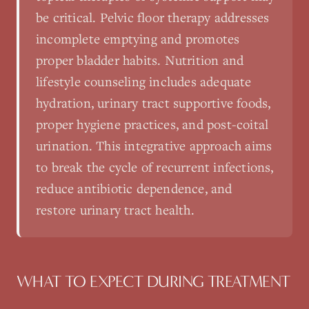
be critical. Pelvic floor therapy addresses
incomplete emptying and promotes
proper bladder habits. Nutrition and
lifestyle counseling includes adequate
hydration, urinary tract supportive foods,
proper hygiene practices, and post-coital
urination. This integrative approach aims
to break the cycle of recurrent infections,
reduce antibiotic dependence, and
restore urinary tract health.
WHAT TO EXPECT DURING TREATMENT