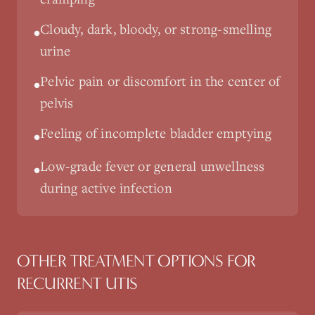
Cloudy, dark, bloody, or strong-smelling
•
urine
Pelvic pain or discomfort in the center of
•
pelvis
Feeling of incomplete bladder emptying
•
Low-grade fever or general unwellness
•
during active infection
OTHER TREATMENT OPTIONS FOR
RECURRENT UTIS