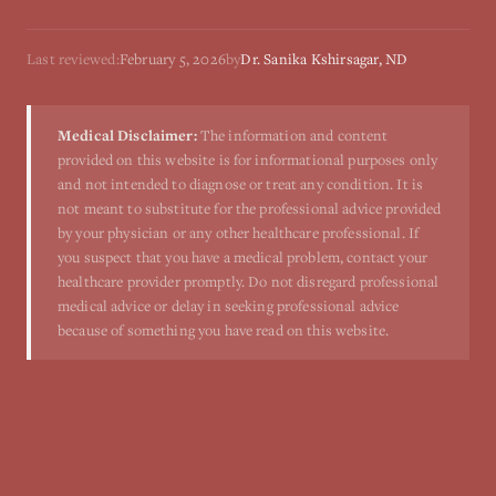
Last reviewed:
February 5, 2026
by
Dr. Sanika Kshirsagar, ND
Medical Disclaimer:
The information and content
provided on this website is for informational purposes only
and not intended to diagnose or treat any condition. It is
not meant to substitute for the professional advice provided
by your physician or any other healthcare professional. If
you suspect that you have a medical problem, contact your
healthcare provider promptly. Do not disregard professional
medical advice or delay in seeking professional advice
because of something you have read on this website.