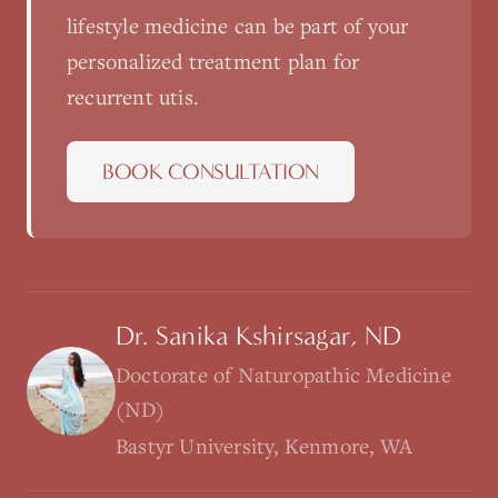
lifestyle medicine
can be part of your
personalized treatment plan for
recurrent utis
.
BOOK CONSULTATION
Dr. Sanika Kshirsagar, ND
Doctorate of Naturopathic Medicine
(ND)
Bastyr University, Kenmore, WA