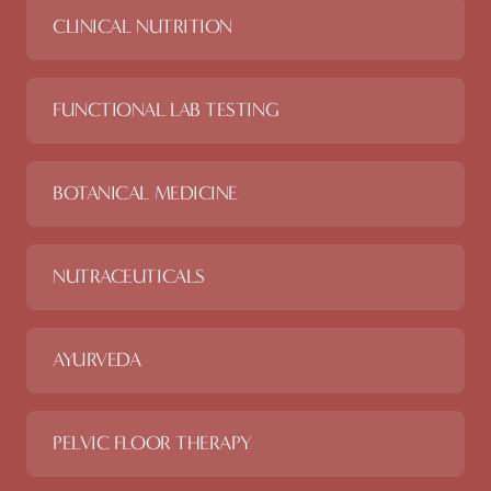
CLINICAL NUTRITION
FUNCTIONAL LAB TESTING
BOTANICAL MEDICINE
NUTRACEUTICALS
AYURVEDA
PELVIC FLOOR THERAPY