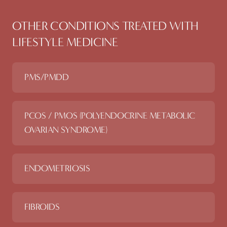
OTHER CONDITIONS TREATED WITH
LIFESTYLE MEDICINE
PMS/PMDD
PCOS / PMOS (POLYENDOCRINE METABOLIC
OVARIAN SYNDROME)
ENDOMETRIOSIS
FIBROIDS