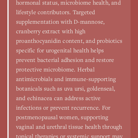
hormonal status, microbiome health, and
lifestyle contributors. Targeted
supplementation with D-mannose,
cranberry extract with high
proanthocyanidin content, and probiotics
specific for urogenital health helps
prevent bacterial adhesion and restore
protective microbiome. Herbal
antimicrobials and immune-supporting
botanicals such as uva ursi, goldenseal,
and echinacea can address active
infections or prevent recurrence. For
postmenopausal women, supporting
vaginal and urethral tissue health through
topical therapies or systemic support may