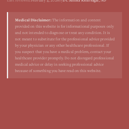
Last reviewed:
February 4, 2026
by
Dr. Sanika Kshirsagar, ND
Medical Disclaimer:
The information and content
provided on this website is for informational purposes only
and not intended to diagnose or treat any condition. It is
not meant to substitute for the professional advice provided
by your physician or any other healthcare professional. If
you suspect that you have a medical problem, contact your
healthcare provider promptly. Do not disregard professional
medical advice or delay in seeking professional advice
because of something you have read on this website.