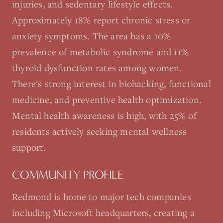
injuries, and sedentary lifestyle effects.
Approximately 18% report chronic stress or
anxiety symptoms. The area has a 10%
prevalence of metabolic syndrome and 11%
thyroid dysfunction rates among women.
There's strong interest in biohacking, functional
medicine, and preventive health optimization.
Mental health awareness is high, with 25% of
residents actively seeking mental wellness
support.
COMMUNITY PROFILE
Redmond is home to major tech companies
including Microsoft headquarters, creating a