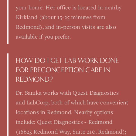
your home. Her office is located in nearby
Kirkland (about 15-25 minutes from
Redmond), and in-person visits are also
available if you prefer.
HOW DO I GET LAB WORK DONE
FOR PRECONCEPTION CARE IN
REDMOND?
Dr. Sanika works with Quest Diagnostics
and LabCorp, both of which have convenient
locations in Redmond. Nearby options
include: Quest Diagnostics - Redmond
(16625 Redmond Way, Suite 210, Redmond);