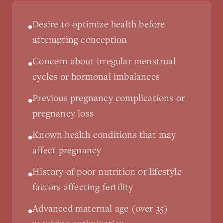
Desire to optimize health before
•
attempting conception
Concern about irregular menstrual
•
cycles or hormonal imbalances
Previous pregnancy complications or
•
pregnancy loss
Known health conditions that may
•
affect pregnancy
History of poor nutrition or lifestyle
•
factors affecting fertility
Advanced maternal age (over 35)
•