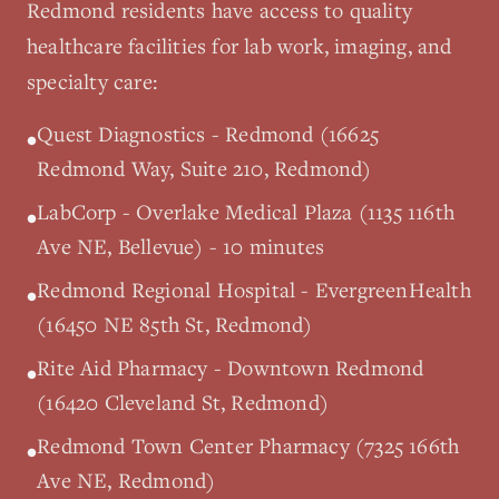
Redmond
residents have access to quality
healthcare facilities for lab work, imaging, and
specialty care:
Quest Diagnostics - Redmond (16625
•
Redmond Way, Suite 210, Redmond)
LabCorp - Overlake Medical Plaza (1135 116th
•
Ave NE, Bellevue) - 10 minutes
Redmond Regional Hospital - EvergreenHealth
•
(16450 NE 85th St, Redmond)
Rite Aid Pharmacy - Downtown Redmond
•
(16420 Cleveland St, Redmond)
Redmond Town Center Pharmacy (7325 166th
•
Ave NE, Redmond)