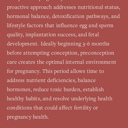
proactive approach addresses nutritional status,
hormonal balance, detoxification pathways, and
lifestyle factors that influence egg and sperm
quality, implantation success, and fetal
development. Ideally beginning 3-6 months
before attempting conception, preconception
care creates the optimal internal environment
for pregnancy. This period allows time to
address nutrient deficiencies, balance
hormones, reduce toxic burden, establish
healthy habits, and resolve underlying health
conditions that could affect fertility or
pregnancy health.