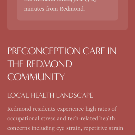
minutes from Redmond.
PRECONCEPTION CARE
IN
THE
REDMOND
COMMUNITY
LOCAL HEALTH LANDSCAPE
Redmond residents experience high rates of
occupational stress and tech-related health
concerns including eye strain, repetitive strain