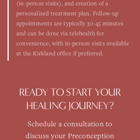
(in-person visits), and creation of a
personalized treatment plan. Follow-up
appointments are typically 30-45 minutes
and can be done via telehealth for
convenience, with in-person visits available
at the Kirkland office if preferred.
READY TO START YOUR
HEALING JOURNEY?
Schedule a consultation to
discuss your
Preconception