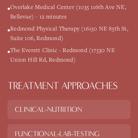
Overlake Medical Center (1035 116th Ave NE,
•
Bellevue) - 12 minutes
Redmond Physical Therapy (16150 NE 85th St,
•
Suite 106, Redmond)
The Everett Clinic - Redmond (17530 NE
•
Union Hill Rd, Redmond)
TREATMENT APPROACHES
CLINICAL-NUTRITION
FUNCTIONAL-LAB-TESTING