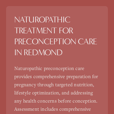
NATUROPATHIC
TREATMENT FOR
PRECONCEPTION CARE
IN
REDMOND
Naturopathic preconception care
provides comprehensive preparation for
pregnancy through targeted nutrition,
lifestyle optimization, and addressing
any health concerns before conception.
Assessment includes comprehensive