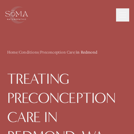
Home
/
Conditions
/
Preconception Care
/
in Redmond
TREATING
PRECONCEPTION
CARE
IN