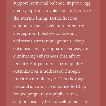
support hormonal balance, improve egg
quality, optimize ovulation, and prepare
the uterine lining. Detoxification
support reduces toxic burden before
conception. Lifestyle counseling
addresses stress management, sleep
optimization, appropriate exercise, and
eliminating substances that affect
fertility. For partners, sperm quality
optimization is addressed through
nutrition and lifestyle. This thorough
preparation aims to enhance fertility,
reduce pregnancy complications,
support healthy fetal development, and