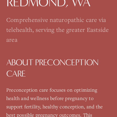
REDMOND
, WA
Comprehensive naturopathic care via
telehealth, serving the greater Eastside
area
ABOUT
PRECONCEPTION
CARE
Preconception care focuses on optimizing
health and wellness before pregnancy to
support fertility, healthy conception, and the
best possible pregnancy outcomes. This