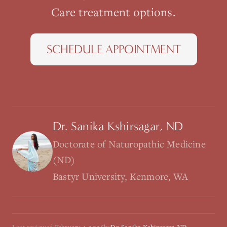
Care
treatment options.
SCHEDULE APPOINTMENT
Dr. Sanika Kshirsagar, ND
Doctorate of Naturopathic Medicine
(ND)
Bastyr University, Kenmore, WA