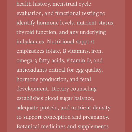
health history, menstrual cycle
evaluation, and functional testing to
identify hormone levels, nutrient status,
thyroid function, and any underlying
imbalances. Nutritional support
emphasizes folate, B vitamins, iron,
omega-3 fatty acids, vitamin D, and
antioxidants critical for egg quality,
hormone production, and fetal
development. Dietary counseling
establishes blood sugar balance,
adequate protein, and nutrient density
to support conception and pregnancy.
Botanical medicines and supplements