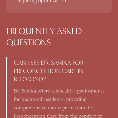
requiring optimization
FREQUENTLY ASKED
QUESTIONS
CAN I SEE DR. SANIKA FOR
PRECONCEPTION CARE IN
REDMOND?
Dr. Sanika offers telehealth appointments
for Redmond residents, providing
comprehensive naturopathic care for
Preconception Care from the comfort of