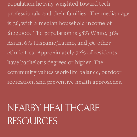
population heavily weighted toward tech
professionals and their families. The median age
is 36, with a median household income of
$122,000. The population is 58% White, 31%
Asian, 6% Hispanic/Latino, and 5% other
ethnicities. Approximately 72% of residents
have bachelor's degrees or higher. The
community values work-life balance, outdoor
recreation, and preventive health approaches.
NEARBY HEALTHCARE
RESOURCES