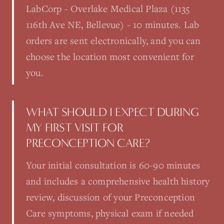
LabCorp - Overlake Medical Plaza (1135
116th Ave NE, Bellevue) - 10 minutes. Lab
orders are sent electronically, and you can
choose the location most convenient for
you.
WHAT SHOULD I EXPECT DURING
MY FIRST VISIT FOR
PRECONCEPTION CARE?
Your initial consultation is 60-90 minutes
and includes a comprehensive health history
review, discussion of your Preconception
Care symptoms, physical exam if needed