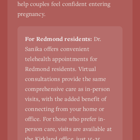
help couples feel confident entering
pregnancy.
For Redmond residents:
Dr.
Sanika offers convenient
telehealth appointments for
Redmond residents. Virtual
consultations provide the same
comprehensive care as in-person
visits, with the added benefit of
connecting from your home or
office. For those who prefer in-
person care, visits are available at
the Kirkland office, just 15-25