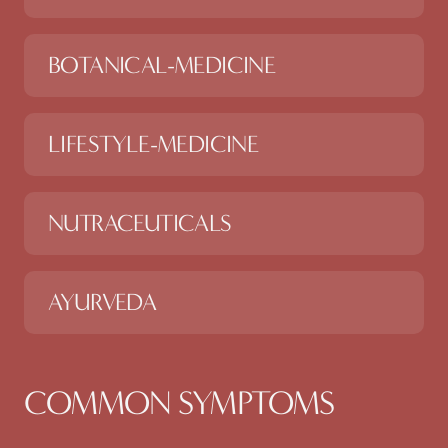
BOTANICAL-MEDICINE
LIFESTYLE-MEDICINE
NUTRACEUTICALS
AYURVEDA
COMMON SYMPTOMS