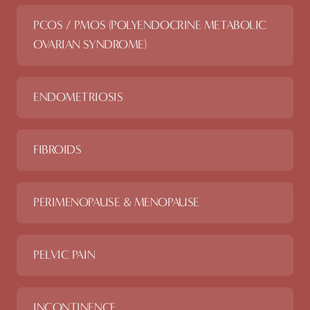
PCOS / PMOS (POLYENDOCRINE METABOLIC
OVARIAN SYNDROME)
ENDOMETRIOSIS
FIBROIDS
PERIMENOPAUSE & MENOPAUSE
PELVIC PAIN
INCONTINENCE