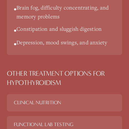
Brain fog, difficulty concentrating, and
•
memory problems
Constipation and sluggish digestion
•
Depression, mood swings, and anxiety
•
OTHER TREATMENT OPTIONS FOR
HYPOTHYROIDISM
CLINICAL NUTRITION
FUNCTIONAL LAB TESTING