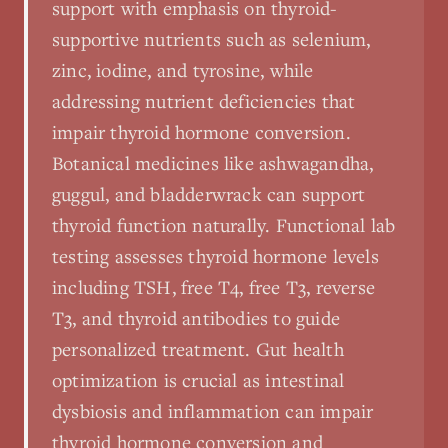
support with emphasis on thyroid-
supportive nutrients such as selenium,
zinc, iodine, and tyrosine, while
addressing nutrient deficiencies that
impair thyroid hormone conversion.
Botanical medicines like ashwagandha,
guggul, and bladderwrack can support
thyroid function naturally. Functional lab
testing assesses thyroid hormone levels
including TSH, free T4, free T3, reverse
T3, and thyroid antibodies to guide
personalized treatment. Gut health
optimization is crucial as intestinal
dysbiosis and inflammation can impair
thyroid hormone conversion and