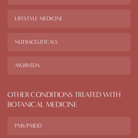
LIFESTYLE MEDICINE
NUTRACEUTICALS
AYURVEDA
OTHER CONDITIONS TREATED WITH
BOTANICAL MEDICINE
PMS/PMDD