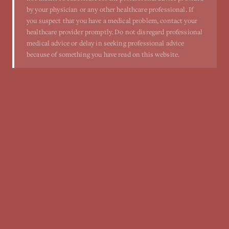
by your physician or any other healthcare professional. If
you suspect that you have a medical problem, contact your
healthcare provider promptly. Do not disregard professional
medical advice or delay in seeking professional advice
because of something you have read on this website.