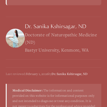
Dr. Sanika Kshirsagar, ND
Doctorate of Naturopathic Medicine
(ND)
Bastyr University, Kenmore, WA
Last reviewed:
February 1, 2026
by
Dr. Sanika Kshirsagar, ND
Medical Disclaimer:
The information and content
provided on this website is for informational purposes only
and not intended to diagnose or treat any condition. It is
not meant to substitute for the professional advice provided