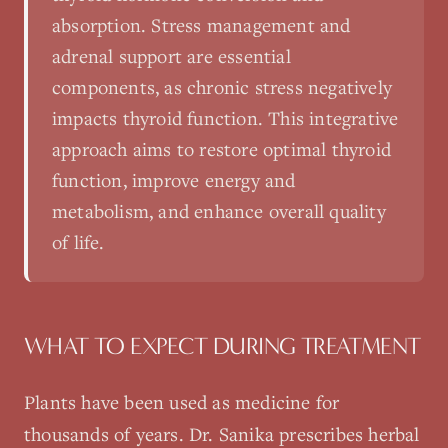
absorption. Stress management and
adrenal support are essential
components, as chronic stress negatively
impacts thyroid function. This integrative
approach aims to restore optimal thyroid
function, improve energy and
metabolism, and enhance overall quality
of life.
WHAT TO EXPECT DURING TREATMENT
Plants have been used as medicine for
thousands of years. Dr. Sanika prescribes herbal