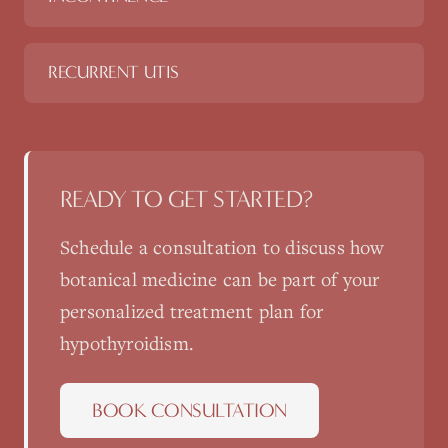
RECURRENT UTIS
READY TO GET STARTED?
Schedule a consultation to discuss how
botanical medicine
can be part of your
personalized treatment plan for
hypothyroidism
.
BOOK CONSULTATION