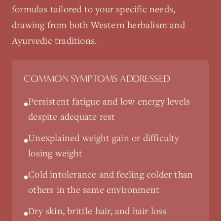
formulas tailored to your specific needs,
drawing from both Western herbalism and
Ayurvedic traditions.
COMMON SYMPTOMS ADDRESSED
Persistent fatigue and low energy levels
•
despite adequate rest
Unexplained weight gain or difficulty
•
losing weight
Cold intolerance and feeling colder than
•
others in the same environment
Dry skin, brittle hair, and hair loss
•