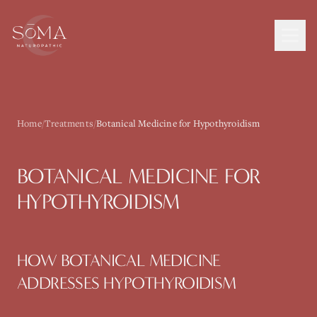
Home
/
Treatments
/
Botanical Medicine for Hypothyroidism
BOTANICAL MEDICINE
FOR
HYPOTHYROIDISM
HOW
BOTANICAL MEDICINE
ADDRESSES
HYPOTHYROIDISM