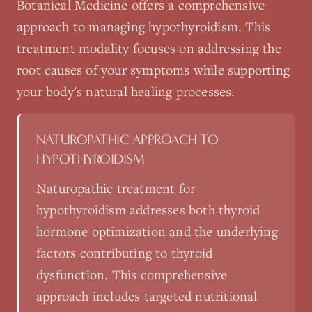
Botanical Medicine
offers a comprehensive
approach to managing
hypothyroidism
. This
treatment modality focuses on addressing the
root causes of your symptoms while supporting
your body's natural healing processes.
NATUROPATHIC APPROACH TO
HYPOTHYROIDISM
Naturopathic treatment for
hypothyroidism addresses both thyroid
hormone optimization and the underlying
factors contributing to thyroid
dysfunction. This comprehensive
approach includes targeted nutritional