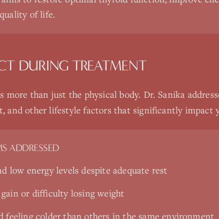
uality of life.
CT DURING TREATMENT
 more than just the physical body. Dr. Sanika addresse
nd other lifestyle factors that significantly impact y
S ADDRESSED
nd low energy levels despite adequate rest
ain or difficulty losing weight
d feeling colder than others in the same environment