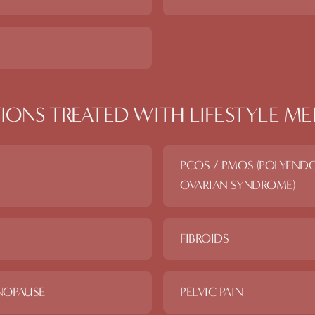
IONS TREATED WITH
LIFESTYLE ME
PCOS / PMOS (POLYEND
OVARIAN SYNDROME)
FIBROIDS
NOPAUSE
PELVIC PAIN