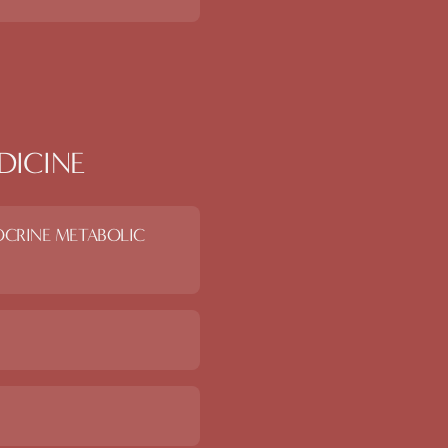
DICINE
OCRINE METABOLIC