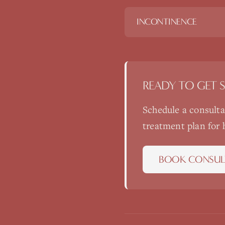
INCONTINENCE
READY TO GET 
Schedule a consult
treatment plan for
BOOK CONSUL