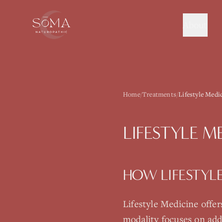
About
Home
/
Treatments
/
Lifestyle Medi
LIFESTYLE M
HOW
LIFESTYL
Lifestyle Medicine
offer
modality focuses on add