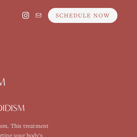
SCHEDULE NOW
M
IDISM
ism
. This treatment
rting your body's