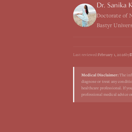
Dr. Sanika 
Doctorate of 
Bastyr Univer
Last reviewed:
February 1, 2026
by
D
Medical Disclaimer:
The inf
diagnose or treat any conditio
healthcare professional. If y
professional medical advice o