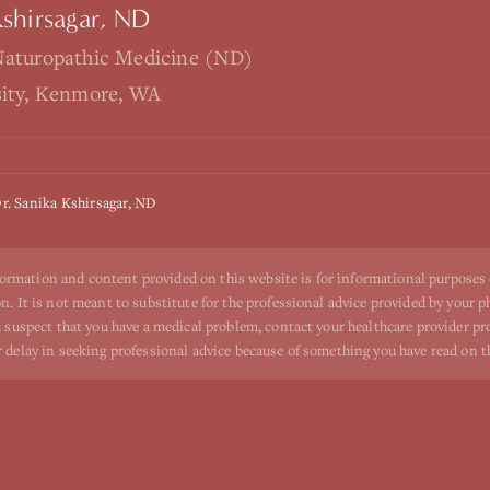
Kshirsagar, ND
Naturopathic Medicine (ND)
sity, Kenmore, WA
r. Sanika Kshirsagar, ND
ormation and content provided on this website is for informational purposes
n. It is not meant to substitute for the professional advice provided by your p
ou suspect that you have a medical problem, contact your healthcare provider p
r delay in seeking professional advice because of something you have read on t