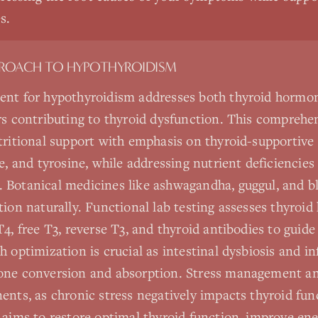
s.
PROACH TO
HYPOTHYROIDISM
ent for hypothyroidism addresses both thyroid hormo
rs contributing to thyroid dysfunction. This comprehe
tritional support with emphasis on thyroid-supportive 
e, and tyrosine, while addressing nutrient deficiencies
 Botanical medicines like ashwagandha, guggul, and 
tion naturally. Functional lab testing assesses thyroid
4, free T3, reverse T3, and thyroid antibodies to guide
h optimization is crucial as intestinal dysbiosis and 
one conversion and absorption. Stress management an
ents, as chronic stress negatively impacts thyroid fun
 aims to restore optimal thyroid function, improve en