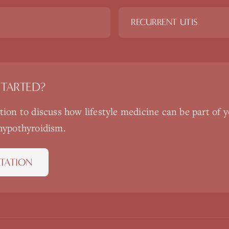
RECURRENT UTIS
STARTED?
ation to discuss how
lifestyle medicine
can be part of y
hypothyroidism
.
TATION