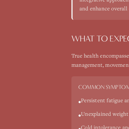
and enhance overall q
WHAT TO EXPE
True health encompasses
management, movement, a
COMMON SYMPTOM
Persistent fatigue a
•
Unexplained weight g
•
Cold intolerance an
•