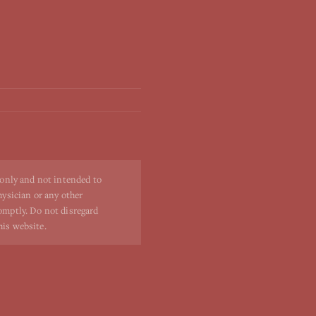
 only and not intended to
hysician or any other
romptly. Do not disregard
his website.