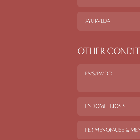
AYURVEDA
OTHER CONDIT
PMS/PMDD
ENDOMETRIOSIS
PERIMENOPAUSE & ME