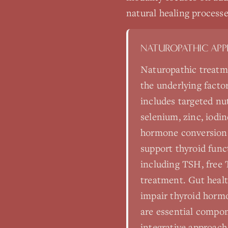
natural healing processe
NATUROPATHIC AP
Naturopathic treatm
the underlying facto
includes targeted nu
selenium, zinc, iodin
hormone conversion.
support thyroid func
including TSH, free T
treatment. Gut healt
impair thyroid horm
are essential compon
integrative approach