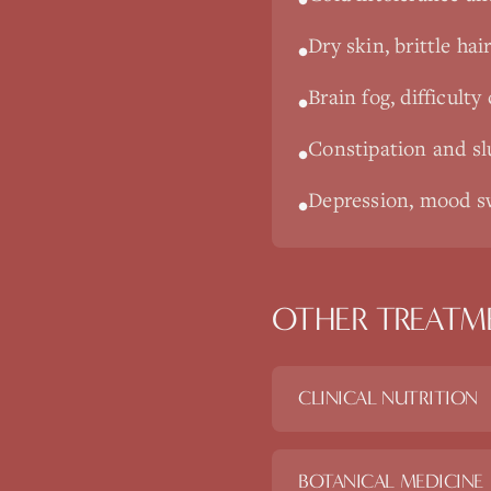
Dry skin, brittle hair
•
Brain fog, difficul
•
Constipation and sl
•
Depression, mood sw
•
OTHER TREATM
CLINICAL NUTRITION
BOTANICAL MEDICINE