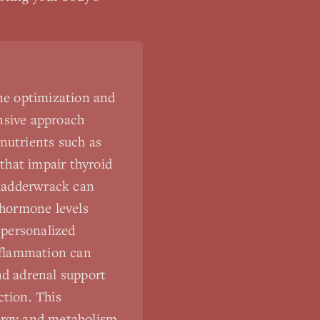
ne optimization and
nsive approach
nutrients such as
 that impair thyroid
bladderwrack can
 hormone levels
 personalized
inflammation can
d adrenal support
ction. This
ergy and metabolism,