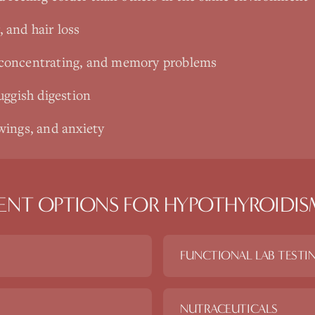
, and hair loss
ty concentrating, and memory problems
uggish digestion
ings, and anxiety
ENT OPTIONS FOR
HYPOTHYROIDIS
FUNCTIONAL LAB TESTI
NUTRACEUTICALS