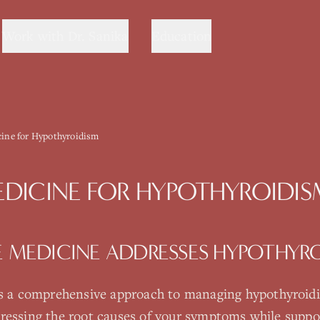
Work with Dr. Sanika
Education
cine for Hypothyroidism
EDICINE
FOR
HYPOTHYROIDIS
E MEDICINE
ADDRESSES
HYPOTHYRO
s a comprehensive approach to managing
hypothyroid
ressing the root causes of your symptoms while suppo