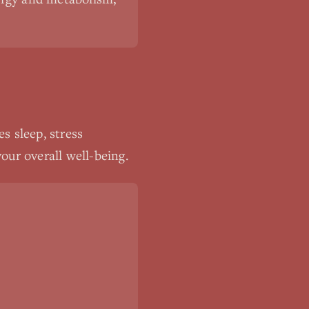
s sleep, stress
our overall well-being.