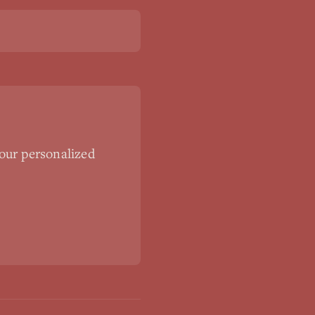
our personalized